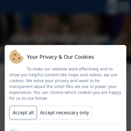
Your Privacy & Our Cookies
To make our website work effectively and to
July 2026
show you helpful content like maps and videos, we use
cookies. We value your privacy and want to be
transparent about the small files we use to power your
experience. You can choose which cookies you are happy
for us to use below.
3rd July 2026
Accept all
Accept necessary only