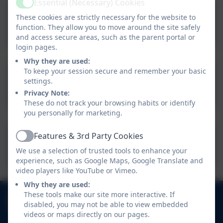
Essential (Necessary) Cookies
Active
These cookies are strictly necessary for the website to
10th July 2026.
function. They allow you to move around the site safely
and access secure areas, such as the parent portal or
login pages.
Why they are used:
To keep your session secure and remember your basic
17th July 2026
settings.
Privacy Note:
These do not track your browsing habits or identify
you personally for marketing.
Features & 3rd Party Cookies
Active
22nd July 2026
We use a selection of trusted tools to enhance your
experience, such as Google Maps, Google Translate and
video players like YouTube or Vimeo.
Why they are used:
01752 404489
These tools make our site more interactive. If
disabled, you may not be able to view embedded
Haye Road South, Elburton, Plymouth, Devon. PL9
videos or maps directly on our pages.
8HJ