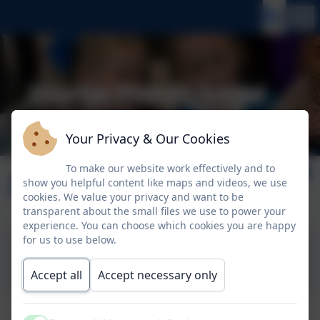
Your Privacy & Our Cookies
To make our website work effectively and to
June 2026
show you helpful content like maps and videos, we use
cookies. We value your privacy and want to be
transparent about the small files we use to power your
experience. You can choose which cookies you are happy
for us to use below.
5th June 2026
Accept all
Accept necessary only