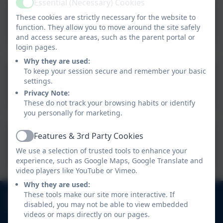
Essential (Necessary) Cookies
Active
These cookies are strictly necessary for the website to
12th June 2026
function. They allow you to move around the site safely
and access secure areas, such as the parent portal or
login pages.
Why they are used:
To keep your session secure and remember your basic
19th June 2026
settings.
Privacy Note:
These do not track your browsing habits or identify
you personally for marketing.
Features & 3rd Party Cookies
Active
26th June 2026
We use a selection of trusted tools to enhance your
experience, such as Google Maps, Google Translate and
video players like YouTube or Vimeo.
Why they are used:
01752 404489
These tools make our site more interactive. If
disabled, you may not be able to view embedded
Haye Road South, Elburton, Plymouth, Devon. PL9
videos or maps directly on our pages.
8HJ