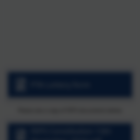
PTA Lottery form
Please see a copy of FEPS documents below.
FEPS Constitution 13th