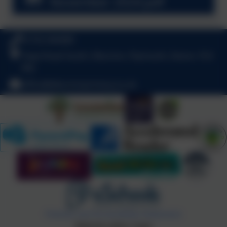
November 2024.pdf
01752 404489
Haye Road South, Elburton, Plymouth, Devon. PL9
8HJ
office@elburtonprimary.co.uk
Policies and Accessibility Statement
Website editor login