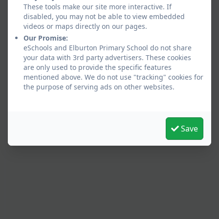
These tools make our site more interactive. If
disabled, you may not be able to view embedded
videos or maps directly on our pages.
Our Promise:
eSchools and Elburton Primary School do not share
your data with 3rd party advertisers. These cookies
are only used to provide the specific features
mentioned above. We do not use "tracking" cookies for
the purpose of serving ads on other websites.
Save