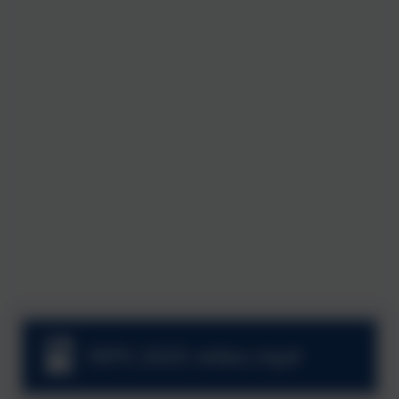
FEPS 2025 video.mp4