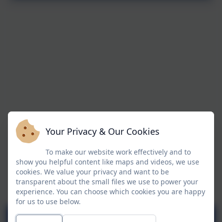
Your Privacy & Our Cookies
To make our website work effectively and to
show you helpful content like maps and videos, we use
cookies. We value your privacy and want to be
transparent about the small files we use to power your
experience. You can choose which cookies you are happy
for us to use below.