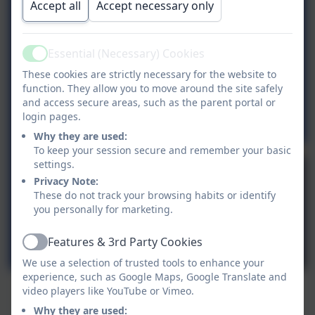
Accept all
Accept necessary only
Essential (Necessary) Cookies
Active
These cookies are strictly necessary for the website to
function. They allow you to move around the site safely
and access secure areas, such as the parent portal or
login pages.
Why they are used:
To keep your session secure and remember your basic
settings.
Privacy Note:
These do not track your browsing habits or identify
you personally for marketing.
Features & 3rd Party Cookies
Active
We use a selection of trusted tools to enhance your
experience, such as Google Maps, Google Translate and
video players like YouTube or Vimeo.
Why they are used: