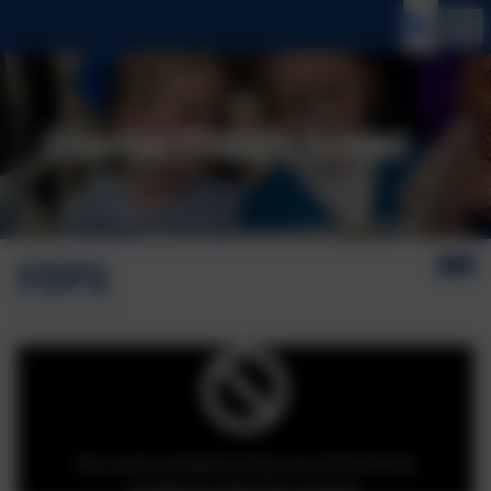
FEPS
You must consent to the use of 3rd Party
cookies to view this content.